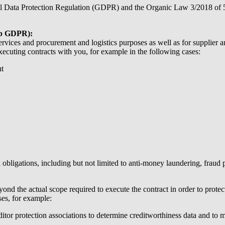
ral Data Protection Regulation (GDPR) and the Organic Law 3/2018 of 
er b GDPR):
services and procurement and logistics purposes as well as for supplier 
cuting contracts with you, for example in the following cases:
nt
 obligations, including but not limited to anti-money laundering, fraud p
nd the actual scope required to execute the contract in order to protect 
ses, for example:
itor protection associations to determine creditworthiness data and to m