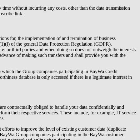
 time without incurring any costs, other than the data transmission
scribe link.
ations for, the implementation of and termination of business
d 6(1)(f) of the general Data Protection Regulation (GDPR).
.e.
or third parties and when doing so does not outweigh the interests
 advance of making such transfers and shall provide you with the
m to which the Group companies participating in BayWa Credit
thiness database is only accessed if there is a legitimate interest in
 are contractually obliged to handle your data confidentially and
rform their respective services. These include, for example, IT service
ns.
fforts to improve the level of existing customer data (duplicate
the BayWa Group companies participating in the BayWa customer