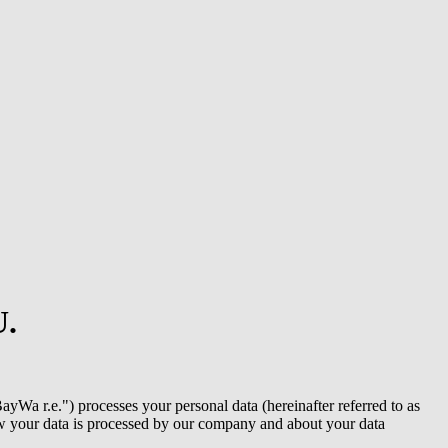
U.
ayWa r.e.
") processes your personal data (hereinafter referred to as
 how your data is processed by our company and about your data