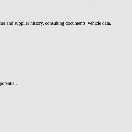
mer and supplier history, consulting documents, vehicle data,
potential.