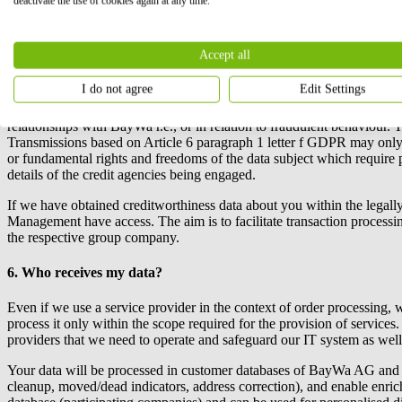
deactivate the use of cookies again at any time.
If you no longer wish to receive product recommendations from us by e-
costs at your standard rate. If you wish to do so, please contact the 
Accept all
5. Processing of creditworthiness information
I do not agree
Edit Settings
BayWa r.e.
may transfer your personal data to
BayWa r.e.
’s selected 
relationships with
BayWa r.e.
, or in relation to fraudulent behaviour.
Transmissions based on Article 6 paragraph 1 letter f GDPR may only 
or fundamental rights and freedoms of the data subject which require 
details of the credit agencies being engaged.
If we have obtained creditworthiness data about you within the legall
Management have access. The aim is to facilitate transaction processing 
the respective group company.
6. Who receives my data?
Even if we use a service provider in the context of order processing, w
process it only within the scope required for the provision of services
providers that we need to operate and safeguard our IT system as well
Your data will be processed in customer databases of BayWa AG and i
cleanup, moved/dead indicators, address correction), and enable enr