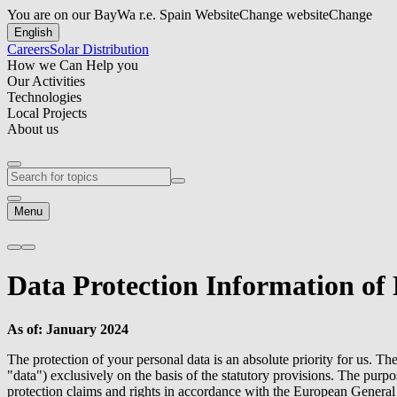
You are on our BayWa r.e. Spain Website
Change website
Change
English
Careers
Solar Distribution
How we Can Help you
Our Activities
Technologies
Local Projects
About us
Menu
Data Protection Information of
As of: January 2024
The protection of your personal data is an absolute priority for us. Th
"data") exclusively on the basis of the statutory provisions. The purp
protection claims and rights in accordance with the European Gener