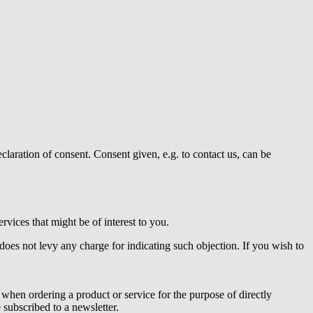
claration of consent. Consent given, e.g. to contact us, can be
vices that might be of interest to you.
does not levy any charge for indicating such objection. If you wish to
 when ordering a product or service for the purpose of directly
subscribed to a newsletter.