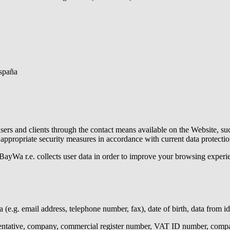
España
ers and clients through the contact means available on the Website, suc
appropriate security measures in accordance with current data protectio
BayWa r.e.
collects user data in order to improve your browsing experi
a (e.g. email address, telephone number, fax), date of birth, data from i
sentative, company, commercial register number, VAT ID number, compan