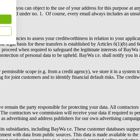
mail, you can object to the use of your address for this purpose at any
party named under no. 1. Of course, every email always includes an unsub
credit agencies to assess your creditworthiness in relation to your applic
 The legal basis for these transfers is established by Articles 6(1)(b) an
proceed when required to safeguard the legitimate interests of
BayWa r
protection of personal data to be upheld.
BayWa r.e.
shall notify you in
y permissible scope (e.g. from a credit agency), we store it in a syste
for joint customers and to identify financial default risks. The creditwor
e remain the party responsible for protecting your data. All contractors
. The contractors we commission will receive your data if required to pe
 as advertising and address publishers for our own advertising campaig
ts subsidiaries, including
BayWa r.e.
These customer databases support e
ichment with data from public sources. This data is made available to 