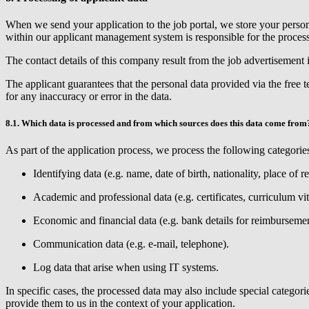
When we send your application to the job portal, we store your person
within our applicant management system is responsible for the process
The contact details of this company result from the job advertisement
The applicant guarantees that the personal data provided via the free 
for any inaccuracy or error in the data.
8.1. Which data is processed and from which sources does this data come from
As part of the application process, we process the following categories
Identifying data (e.g. name, date of birth, nationality, place of r
Academic and professional data (e.g. certificates, curriculum vi
Economic and financial data (e.g. bank details for reimbursement
Communication data (e.g. e-mail, telephone).
Log data that arise when using IT systems.
In specific cases, the processed data may also include special catego
provide them to us in the context of your application.