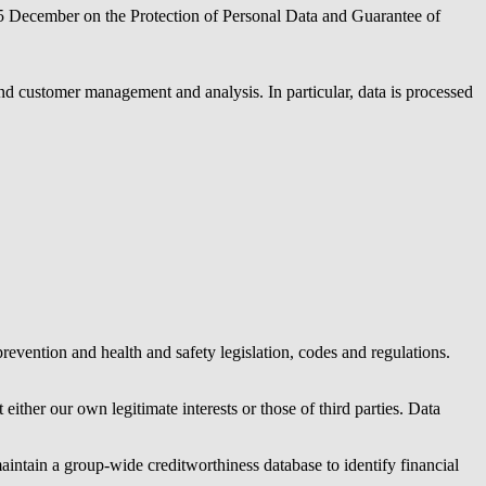
5 December on the Protection of Personal Data and Guarantee of
and customer management and analysis. In particular, data is processed
revention and health and safety legislation, codes and regulations.
either our own legitimate interests or those of third parties. Data
aintain a group-wide creditworthiness database to identify financial