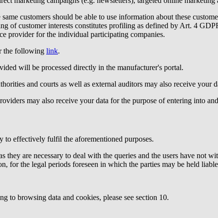
irect marketing campaigns (e.g. newsletters), targeted online marketing
e same customers should be able to use information about these custome
sing of customer interests constitutes profiling as defined by Art. 4 G
e provider for the individual participating companies.
 the following
link
.
vided will be processed directly in the manufacturer's portal.
uthorities and courts as well as external auditors may also receive your d
viders may also receive your data for the purpose of entering into and fu
 to effectively fulfil the aforementioned purposes.
s they are necessary to deal with the queries and the users have not wit
on, for the legal periods foreseen in which the parties may be held liable
ing to browsing data and cookies, please see section 10.