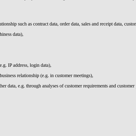
tionship such as contract data, order data, sales and receipt data, custo
hiness data),
e.g. IP address, login data),
business relationship (e.g. in customer meetings),
her data, e.g. through analyses of customer requirements and customer 