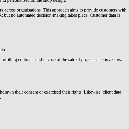
 and personalised online shop design.
rs across organisations. This approach aims to provide customers with
DPR; but no automated decision-making takes place. Customer data is
ata.
lfilling contracts and in case of the sale of projects also investors.
hdrawn their consent or exercised their rights. Likewise, client data
.