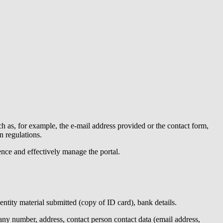
h as, for example, the e-mail address provided or the contact form,
n regulations.
ence and effectively manage the portal.
dentity material submitted (copy of ID card), bank details.
y number, address, contact person contact data (email address,