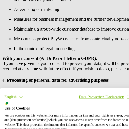
Advertising or marketing
Measures for business management and the further development
Maintaining a group-wide customer database to improve custom
Measures to protect
BayWa r.e.
sites from contractually non-com
In the context of legal proceedings.
With your consent (Art 6 Para 1 letter a GDPR):
If you have given us your consent to process your data, it will be proc
revoked at any time with future effect. If you wish to do so, please co
4. Processing of personal data for advertising purposes
We also use your data to communicate with you about your orders, cer
English
Data Protection Declaration
|
You can object to such use of your personal data for advertising purpos
do so, please contact the party named under no. 1.
Use of Cookies
We use cookies on this website. For more information on this and your rights as a user, ple
Product recommendations by email
our [data protection declaration] which you can also access at any time from the footer on o
Pursuant to the legal requirements of the Information Society Services
website. This data protection declaration also indicates the specific cookies we use and how
advertising its own similar goods or services. You will receive these