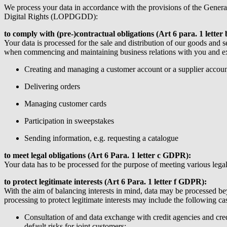
We process your data in accordance with the provisions of the Gene
Digital Rights (LOPDGDD):
to comply with (pre-)contractual obligations (Art 6 para. 1 lett
Your data is processed for the sale and distribution of our goods and 
when commencing and maintaining business relations with you and exe
Creating and managing a customer account or a supplier accou
Delivering orders
Managing customer cards
Participation in sweepstakes
Sending information, e.g. requesting a catalogue
to meet legal obligations (Art 6 Para. 1 letter c GDPR):
Your data has to be processed for the purpose of meeting various legal
to protect legitimate interests (Art 6 Para. 1 letter f GDPR):
With the aim of balancing interests in mind, data may be processed beyo
processing to protect legitimate interests may include the following ca
Consultation of and data exchange with credit agencies and cred
default risks for joint customers;