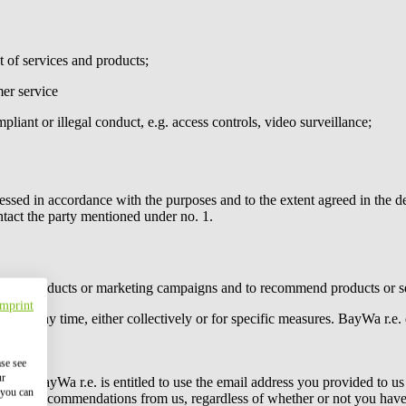
 of services and products;
er service
pliant or illegal conduct, e.g. access controls, video surveillance;
essed in accordance with the purposes and to the extent agreed in the de
ntact the party mentioned under no. 1.
tain products or marketing campaigns and to recommend products or ser
Imprint
es at any time, either collectively or for specific measures.
BayWa r.e.
ase see
ur
 Act,,
BayWa r.e.
is entitled to use the email address you provided to us
 you can
 product recommendations from us, regardless of whether or not you have 