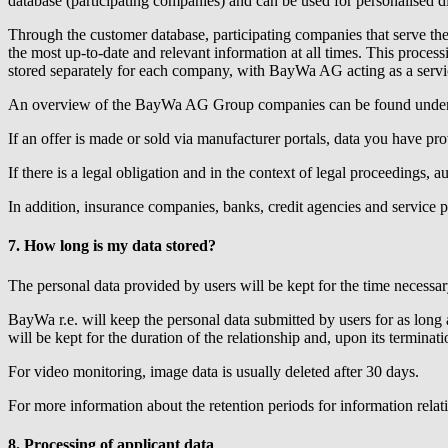
database (participating companies) and can be used for personalised d
Through the customer database, participating companies that serve th
the most up-to-date and relevant information at all times. This proces
stored separately for each company, with BayWa AG acting as a servic
An overview of the BayWa AG Group companies can be found under
If an offer is made or sold via manufacturer portals, data you have pro
If there is a legal obligation and in the context of legal proceedings, a
In addition, insurance companies, banks, credit agencies and service pro
7. How long is my data stored?
The personal data provided by users will be kept for the time necessary
BayWa r.e.
will keep the personal data submitted by users for as long a
will be kept for the duration of the relationship and, upon its terminati
For video monitoring, image data is usually deleted after 30 days.
For more information about the retention periods for information relat
8. Processing of applicant data