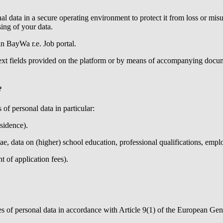
al data in a secure operating environment to protect it from loss or m
ing of your data.
 in
BayWa r.e.
Job portal.
text fields provided on the platform or by means of accompanying docume
?
 of personal data in particular:
esidence).
tae, data on (higher) school education, professional qualifications, empl
 of application fees).
ries of personal data in accordance with Article 9(1) of the European Ge