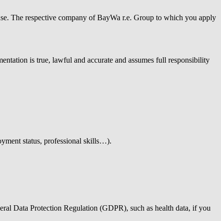
isuse. The respective company of
BayWa r.e.
Group to which you apply
ntation is true, lawful and accurate and assumes full responsibility
oyment status, professional skills…).
neral Data Protection Regulation (GDPR), such as health data, if you