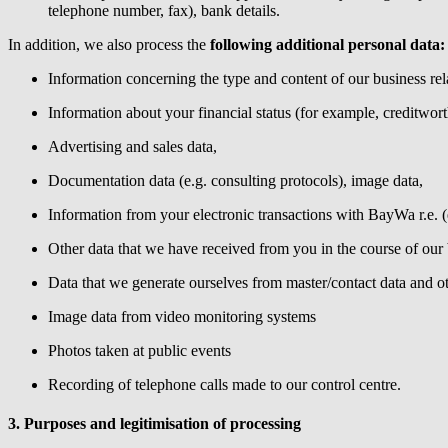
telephone number, fax), bank details.
In addition, we also process the
following additional personal data:
Information concerning the type and content of our business rela
Information about your financial status (for example, creditwort
Advertising and sales data,
Documentation data (e.g. consulting protocols), image data,
Information from your electronic transactions with
BayWa r.e.
(
Other data that we have received from you in the course of our 
Data that we generate ourselves from master/contact data and ot
Image data from video monitoring systems
Photos taken at public events
Recording of telephone calls made to our control centre.
3. Purposes and legitimisation of processing