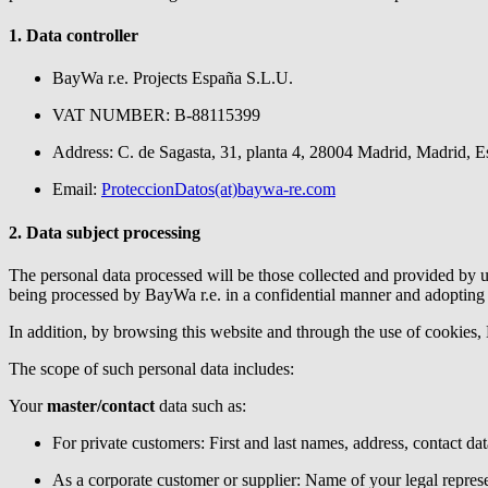
1. Data controller
BayWa r.e.
Projects España S.L.U.
VAT NUMBER: B-88115399
Address: C. de Sagasta, 31, planta 4, 28004 Madrid, Madrid, 
Email:
ProteccionDatos(at)baywa-re.com
2. Data subject processing
The personal data processed will be those collected and provided by us
being processed by
BayWa r.e.
in a confidential manner and adopting 
In addition, by browsing this website and through the use of cookies,
The scope of such personal data includes:
Your
master/contact
data such as:
For private customers: First and last names, address, contact dat
As a corporate customer or supplier: Name of your legal repre