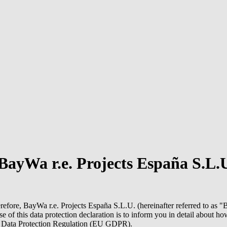
BayWa r.e.
Projects España S.L.
erefore,
BayWa r.e.
Projects España S.L.U. (hereinafter referred to as "
B
ose of this data protection declaration is to inform you in detail about
al Data Protection Regulation (EU GDPR).