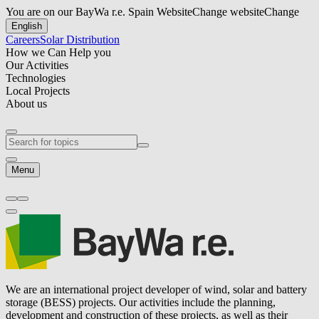
You are on our BayWa r.e. Spain Website
Change website
Change
English
Careers
Solar Distribution
How we Can Help you
Our Activities
Technologies
Local Projects
About us
Menu
We are an international project developer of wind, solar and battery
storage (BESS) projects. Our activities include the planning,
development and construction of these projects, as well as their