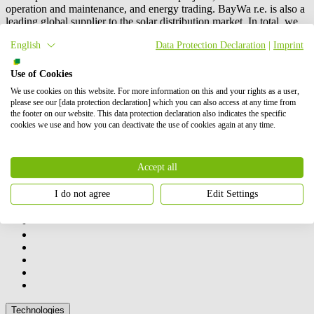
operation and maintenance, and energy trading.
BayWa r.e.
is also a
leading global supplier to the solar distribution market. In total, we
have successfully brought online more than 6 GW of renewable
English
Data Protection Declaration
|
Imprint
energy. Our shareholders are BayWa AG and Energy Infrastructure
Partners.
Use of Cookies
Contact us
We use cookies on this website. For more information on this and your rights as a user,
How we can help you
please see our [data protection declaration] which you can also access at any time from
the footer on our website. This data protection declaration also indicates the specific
cookies we use and how you can deactivate the use of cookies again at any time.
Accept all
I do not agree
Edit Settings
Our activities
Technologies