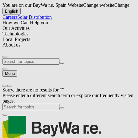
You are on our BayWa r.e. Spain Website
Change website
Change
English
Careers
Solar Distribution
How we Can Help you
Our Activities
Technologies
Local Projects
About us
Menu
Sorry, there are no results for ""
Please enter a different search term or explore our frequently visited
pages.