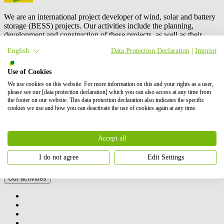
We are an international project developer of wind, solar and battery
storage (BESS) projects. Our activities include the planning,
development and construction of these projects, as well as their
operation and maintenance, and energy trading.
BayWa r.e.
is also a
English
Data Protection Declaration
|
Imprint
leading global supplier to the solar distribution market. In total, we
have successfully brought online more than 6 GW of renewable
energy. Our shareholders are BayWa AG and Energy Infrastructure
Use of Cookies
Partners.
We use cookies on this website. For more information on this and your rights as a user,
please see our [data protection declaration] which you can also access at any time from
Contact us
the footer on our website. This data protection declaration also indicates the specific
How we can help you
cookies we use and how you can deactivate the use of cookies again at any time.
Accept all
I do not agree
Edit Settings
Our activities