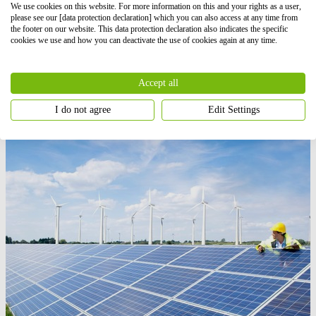
We use cookies on this website. For more information on this and your rights as a user,
please see our [data protection declaration] which you can also access at any time from
the footer on our website. This data protection declaration also indicates the specific
Find out more
cookies we use and how you can deactivate the use of cookies again at any time.
Hybrid projects
Accept all
Our hybrid projects combine renewable energy and storage to
maximise energy efficiency, reduce costs, and guarantee a
I do not agree
Edit Settings
sustainable supply.