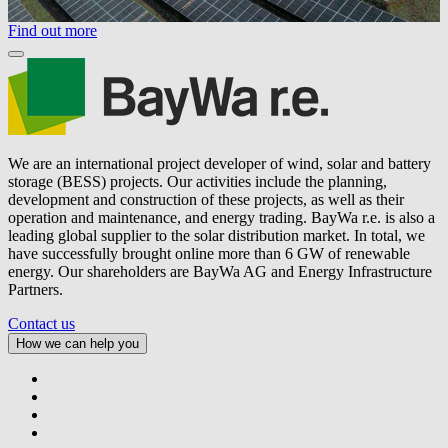
Find out more
We are an international project developer of wind, solar and battery
storage (BESS) projects. Our activities include the planning,
development and construction of these projects, as well as their
operation and maintenance, and energy trading.
BayWa r.e.
is also a
leading global supplier to the solar distribution market. In total, we
have successfully brought online more than 6 GW of renewable
energy. Our shareholders are BayWa AG and Energy Infrastructure
Partners.
Contact us
How we can help you