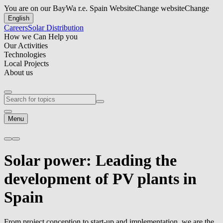
You are on our BayWa r.e. Spain Website
Change website
Change
English
Careers
Solar Distribution
How we Can Help you
Our Activities
Technologies
Local Projects
About us
Menu
Solar power:
Leading the
development of PV plants in
Spain
From project conception to start-up and implementation, we are the