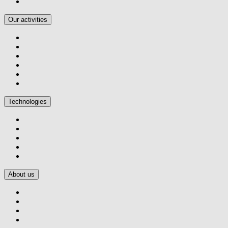
Our activities
Technologies
About us