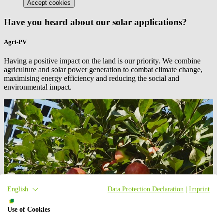
Accept cookies
Have you heard about our solar applications?
Agri-PV
Having a positive impact on the land is our priority. We combine
agriculture and solar power generation to combat climate change,
maximising energy efficiency and reducing the social and
environmental impact.
English
Data Protection Declaration
|
Imprint
Use of Cookies