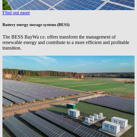
FInd out more
Battery energy storage systems (BESS)
The BESS
BayWa r.e.
offers transform the management of
renewable energy and contribute to a more efficient and profitable
transition.