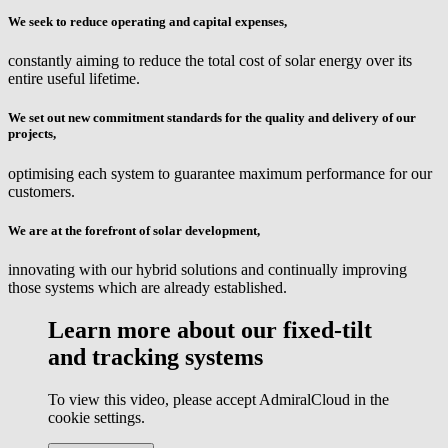
We seek to reduce operating and capital expenses,
constantly aiming to reduce the total cost of solar energy over its
entire useful lifetime.
We set out new commitment standards for the quality and delivery of our
projects,
optimising each system to guarantee maximum performance for our
customers.
We are at the forefront of solar development,
innovating with our hybrid solutions and continually improving
those systems which are already established.
Learn more about our fixed-tilt
and tracking systems
To view this video, please accept AdmiralCloud in the
cookie settings.