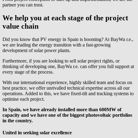
partner you can trust.
We help you at each stage of the project
value chain
Did you know that PV energy in Spain is booming? At
BayWa r.e.
,
we are leading the energy transition with a fast-growing
development of solar power plants.
Furthermore, if you are looking to sell solar project rights, or
thinking of developing one,
BayWa r.e.
can offer you full support at
every stage of the process.
With our international experience, highly skilled team and focus on
best practice, we offer unrivalled technical expertise across all our
operations. Added to this, we have fixed-tilt and tracking systems to
optimise each project.
In Spain, we have already installed more than 600MW of
capacity and we have one of the biggest photovoltaic portfolios
in the country.
United in seeking solar excellence