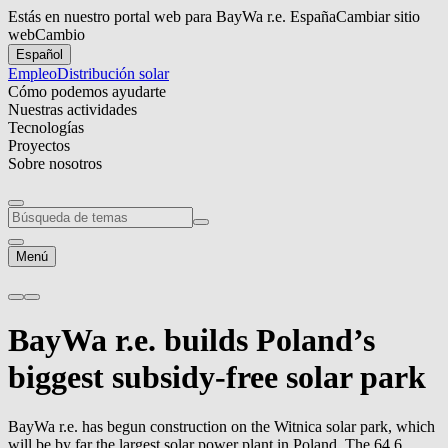
Estás en nuestro portal web para BayWa r.e. España
Cambiar sitio
web
Cambio
Español
Empleo
Distribución solar
Cómo podemos ayudarte
Nuestras actividades
Tecnologías
Proyectos
Sobre nosotros
Menú
BayWa r.e.
builds Poland’s
biggest subsidy-free solar park
BayWa r.e.
has begun construction on the Witnica solar park, which
will be by far the largest solar power plant in Poland. The 64.6