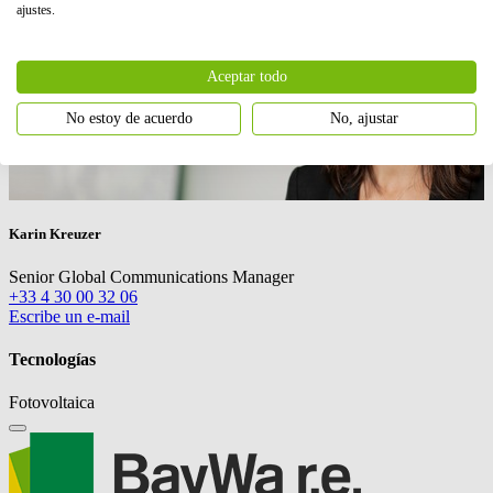
ajustes.
Aceptar todo
No estoy de acuerdo
No, ajustar
Karin Kreuzer
Senior Global Communications Manager
+33 4 30 00 32 06
Escribe un e-mail
Tecnologías
Fotovoltaica