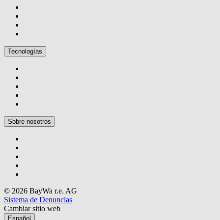
Tecnologías
Sobre nosotros
© 2026 BayWa r.e. AG
Sistema de Denuncias
Cambiar sitio web
Español