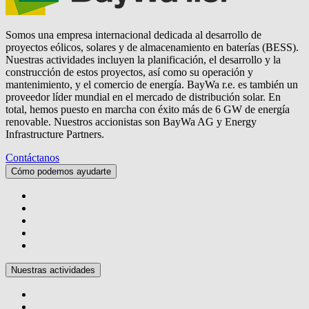
Somos una empresa internacional dedicada al desarrollo de
proyectos eólicos, solares y de almacenamiento en baterías (BESS).
Nuestras actividades incluyen la planificación, el desarrollo y la
construcción de estos proyectos, así como su operación y
mantenimiento, y el comercio de energía.
BayWa r.e.
es también un
proveedor líder mundial en el mercado de distribución solar. En
total, hemos puesto en marcha con éxito más de 6 GW de energía
renovable. Nuestros accionistas son BayWa AG y Energy
Infrastructure Partners.
Contáctanos
Cómo podemos ayudarte
Nuestras actividades