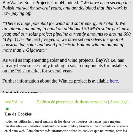
BayWa r.e.
Solar Projects GmbH, added:
“We have been serving the
Polish market for several years, and are delighted that this work is
now paying off.
“There is huge potential for wind and solar energy in Poland. We
are already planning to build an additional 50 MWp solar park next
year, and our solar project pipeline currently amounts to around 600
MWp. Over the next five years, we have set ourselves the goal of
constructing solar and wind projects in Poland with an output of
more than 1 Gigawatt.”
As well as implementing solar and wind projects,
BayWa r.e.
has
already been successfully trading in solar components for installers
on the Polish market for several years.
Further information about the Witnica project is available
here.
Contacto de prensa
español
Política de protección de datos personales
|
Aviso legal
Uso de Cookies
Podemos utilizarlas para el análisis de los datos de nuestros visitantes, para mejorar
nuestro sitio web, mostrar contenido personalizado y brindarle una excelente experiencia
en el sitio web. Para obtener más información sobre las cookies que utilizamos, abre los