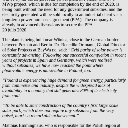
MWp project, which is due for completion by the end of 2020, is
being built without the need for any government subsidies, and the
electricity generated will be sold locally to an industrial client via a
long-term power purchase agreement (PPA). The company is
already in advanced discussions to secure the PPA.
20 julio 2020
The plant is being built near Witnica, close to the German border
between Poznań and Berlin. Dr. Benedikt Ortmann, Global Director
of Solar Projects at
BayWa r.e.
said:
“Grid parity of solar power is
constantly advancing. Following our successful completion in recent
years of projects in Spain and Germany, which were realised
without subsidies, we have now reached the point where
photovoltaic energy is marketable in Poland, too.
“Poland is experiencing huge demand for green energy, particularly
from commerce and industry, despite the widespread lack of
availability in a country that still generates 80% of its electricity
from coal.
“To be able to start construction of the country’s first large-scale
solar park, which does not require any subsidies from the very
outset, marks a remarkable achievement.”
Matthias Emminghaus, who is responsible for the Polish region at