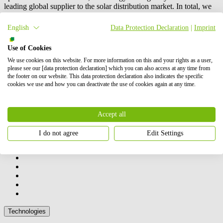
leading global supplier to the solar distribution market. In total, we
have successfully brought online more than 6 GW of renewable
energy. Our shareholders are BayWa AG and Energy Infrastructure
English
Data Protection Declaration
|
Imprint
Partners.
Use of Cookies
Contact us
How we can help you
We use cookies on this website. For more information on this and your rights as a user,
please see our [data protection declaration] which you can also access at any time from
the footer on our website. This data protection declaration also indicates the specific
cookies we use and how you can deactivate the use of cookies again at any time.
Accept all
Our activities
I do not agree
Edit Settings
Technologies