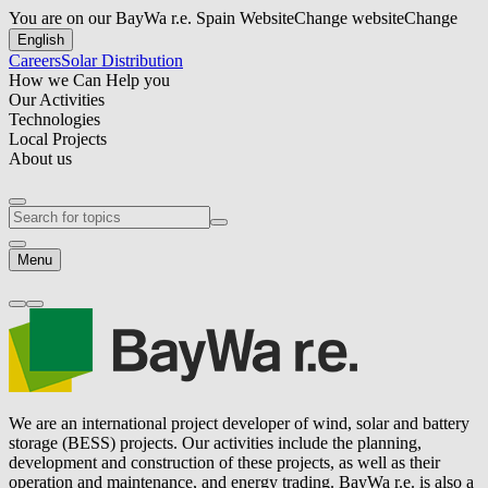
You are on our BayWa r.e. Spain Website
Change website
Change
English
Careers
Solar Distribution
How we Can Help you
Our Activities
Technologies
Local Projects
About us
Menu
We are an international project developer of wind, solar and battery
storage (BESS) projects. Our activities include the planning,
development and construction of these projects, as well as their
operation and maintenance, and energy trading.
BayWa r.e.
is also a