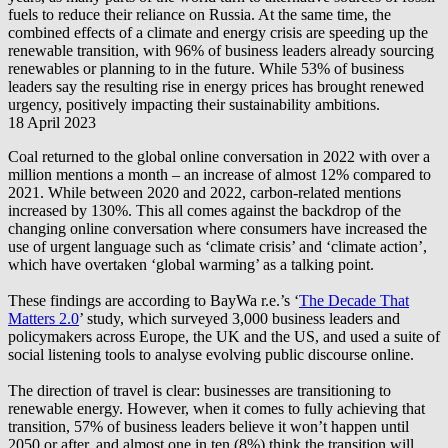
fuels to reduce their reliance on Russia. At the same time, the
combined effects of a climate and energy crisis are speeding up the
renewable transition, with 96% of business leaders already sourcing
renewables or planning to in the future. While 53% of business
leaders say the resulting rise in energy prices has brought renewed
urgency, positively impacting their sustainability ambitions.
18 April 2023
Coal returned to the global online conversation in 2022 with over a
million mentions a month – an increase of almost 12% compared to
2021. While between 2020 and 2022, carbon-related mentions
increased by 130%. This all comes against the backdrop of the
changing online conversation where consumers have increased the
use of urgent language such as ‘climate crisis’ and ‘climate action’,
which have overtaken ‘global warming’ as a talking point.
These findings are according to
BayWa r.e.
’s ‘
The Decade That
Matters 2.0
’ study, which surveyed 3,000 business leaders and
policymakers across Europe, the UK and the US, and used a suite of
social listening tools to analyse evolving public discourse online.
The direction of travel is clear: businesses are transitioning to
renewable energy. However, when it comes to fully achieving that
transition, 57% of business leaders believe it won’t happen until
2050 or after, and almost one in ten (8%) think the transition will