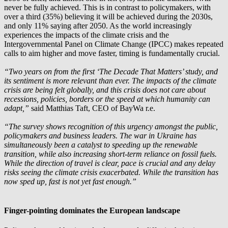
never be fully achieved. This is in contrast to policymakers, with
over a third (35%) believing it will be achieved during the 2030s,
and only 11% saying after 2050. As the world increasingly
experiences the impacts of the climate crisis and the
Intergovernmental Panel on Climate Change (IPCC) makes repeated
calls to aim higher and move faster, timing is fundamentally crucial.
“Two years on from the first ‘The Decade That Matters’ study, and
its sentiment is more relevant than ever. The impacts of the climate
crisis are being felt globally, and this crisis does not care about
recessions, policies, borders or the speed at which humanity can
adapt,”
said Matthias Taft, CEO of
BayWa r.e.
“The survey shows recognition of this urgency amongst the public,
policymakers and business leaders. The war in Ukraine has
simultaneously been a catalyst to speeding up the renewable
transition, while also increasing short-term reliance on fossil fuels.
While the direction of travel is clear, pace is crucial and any delay
risks seeing the climate crisis exacerbated. While the transition has
now sped up, fast is not yet fast enough.”
Finger-pointing dominates the European landscape