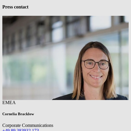
Press contact
EMEA
Cornelia Bracklow
Corporate Communications
+49 89 383932 173