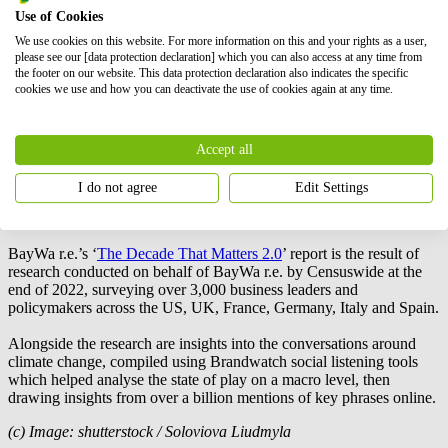
Use of Cookies
These changes around public understanding are undoubtedly
We use cookies on this website. For more information on this and your rights as a user,
influenced by seismic shifts in world affairs – ones that indicate a
please see our [data protection declaration] which you can also access at any time from
move from awareness to urgency. While continuing to evolve, they
the footer on our website. This data protection declaration also indicates the specific
also show growing impatience with the current pace of change. The
cookies we use and how you can deactivate the use of cookies again at any time.
opportunity to take the action necessary to avert the most
catastrophic effects of the climate crisis is still there, but that window
is rapidly closing as the initial impacts of the climate crisis are felt
Accept all
globally.
I do not agree
Edit Settings
BayWa r.e.
‘s ‘The Decade That Matters 2.0’:
BayWa r.e.
’s ‘
The Decade That Matters 2.0
’ report is the result of
research conducted on behalf of
BayWa r.e.
by Censuswide at the
end of 2022, surveying over 3,000 business leaders and
policymakers across the US, UK, France, Germany, Italy and Spain.
Alongside the research are insights into the conversations around
climate change, compiled using Brandwatch social listening tools
which helped analyse the state of play on a macro level, then
drawing insights from over a billion mentions of key phrases online.
(c) Image: shutterstock / Soloviova Liudmyla