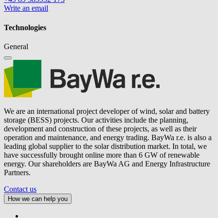
Write an email
Technologies
General
We are an international project developer of wind, solar and battery
storage (BESS) projects. Our activities include the planning,
development and construction of these projects, as well as their
operation and maintenance, and energy trading.
BayWa r.e.
is also a
leading global supplier to the solar distribution market. In total, we
have successfully brought online more than 6 GW of renewable
energy. Our shareholders are BayWa AG and Energy Infrastructure
Partners.
Contact us
How we can help you