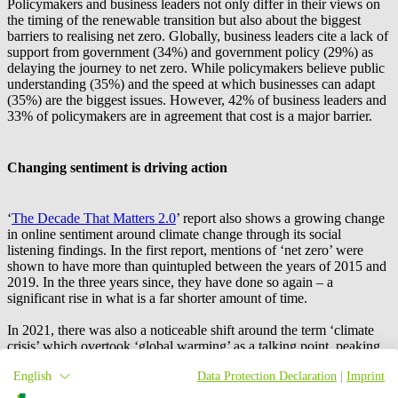
Policymakers and business leaders not only differ in their views on
the timing of the renewable transition but also about the biggest
barriers to realising net zero. Globally, business leaders cite a lack of
support from government (34%) and government policy (29%) as
delaying the journey to net zero. While policymakers believe public
understanding (35%) and the speed at which businesses can adapt
(35%) are the biggest issues. However, 42% of business leaders and
33% of policymakers are in agreement that cost is a major barrier.
Changing sentiment is driving action
‘
The Decade That Matters 2.0
’ report also shows a growing change
in online sentiment around climate change through its social
listening findings. In the first report, mentions of ‘net zero’ were
shown to have more than quintupled between the years of 2015 and
2019. In the three years since, they have done so again – a
significant rise in what is a far shorter amount of time.
In 2021, there was also a noticeable shift around the term ‘climate
crisis’ which overtook ‘global warming’ as a talking point, peaking
at over 2.5 million online mentions. While in 2022, sentiment shifted
English
Data Protection Declaration
|
Imprint
once more, with overtly negative mentions of ‘net zero’ doubling in
comparison to 2018.