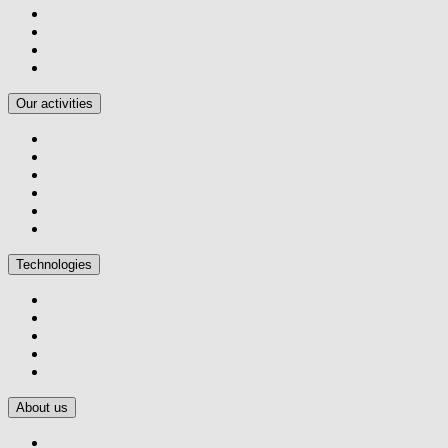
Our activities
Technologies
About us