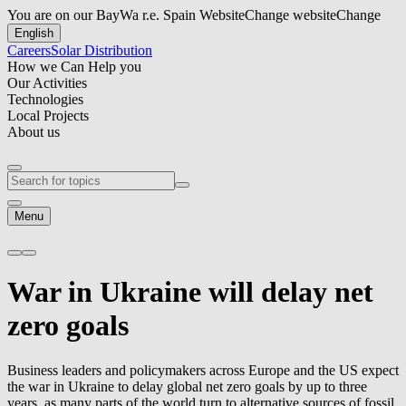
You are on our BayWa r.e. Spain Website
Change website
Change
English
Careers
Solar Distribution
How we Can Help you
Our Activities
Technologies
Local Projects
About us
Menu
War in Ukraine will delay net
zero goals
Business leaders and policymakers across Europe and the US expect
the war in Ukraine to delay global net zero goals by up to three
years, as many parts of the world turn to alternative sources of fossil