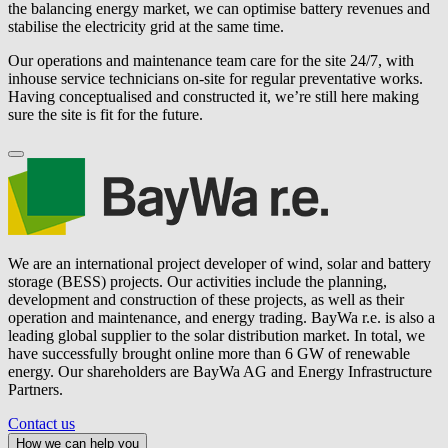
the balancing energy market, we can optimise battery revenues and
stabilise the electricity grid at the same time.
Our operations and maintenance team care for the site 24/7, with
inhouse service technicians on-site for regular preventative works.
Having conceptualised and constructed it, we’re still here making
sure the site is fit for the future.
We are an international project developer of wind, solar and battery
storage (BESS) projects. Our activities include the planning,
development and construction of these projects, as well as their
operation and maintenance, and energy trading.
BayWa r.e.
is also a
leading global supplier to the solar distribution market. In total, we
have successfully brought online more than 6 GW of renewable
energy. Our shareholders are BayWa AG and Energy Infrastructure
Partners.
Contact us
How we can help you