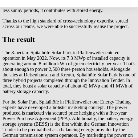
generation times. However, in the evenings and early mornings, or
less sunny periods, it contributes with stored energy.
Thanks to the high standard of cross-technology expertise spread
across our teams, we were able to successfully realise the project.
The result
The 8-hectare Spitalhöfe Solar Park in Pfaffenweiler entered
operation in May 2022. Now, its 7.3 MWp of installed capacity is
generating around 8 million kWh of green electricity per year. That’s
about enough to power 2,500 three-person households. Alongside
the sites at Deisenhausen and Kreuth, Spitalhöfe Solar Park is one of
three hybrid projects completed through the Innovation Tender. In
total, they boast a solar capacity of about 42 MWp and 41 MWh of
battery storage capacity.
For the Solar Park Spitalhöfe in Pfaffenweiler our Energy Trading
experts have developed a holistic marketing concept. The power
produced is marketed via secured price hedging with a five-year
Power Purchase Agreement (PPA). Additionally, the battery energy
storage systems (BESS) is the first within the German Innovation
Tender to be prequalified as a balancing energy provider by the
German transmission system operators. By marketing the power on