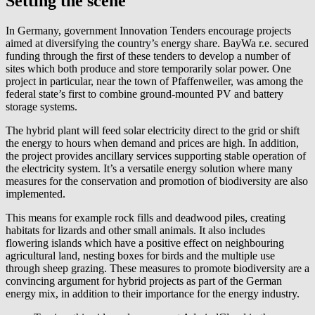
Setting the scene
In Germany, government Innovation Tenders encourage projects
aimed at diversifying the country’s energy share.
BayWa r.e.
secured
funding through the first of these tenders to develop a number of
sites which both produce and store temporarily solar power. One
project in particular, near the town of Pfaffenweiler, was among the
federal state’s first to combine ground-mounted PV and battery
storage systems.
The hybrid plant will feed solar electricity direct to the grid or shift
the energy to hours when demand and prices are high. In addition,
the project provides ancillary services supporting stable operation of
the electricity system. It’s a versatile energy solution where many
measures for the conservation and promotion of biodiversity are also
implemented.
This means for example rock fills and deadwood piles, creating
habitats for lizards and other small animals. It also includes
flowering islands which have a positive effect on neighbouring
agricultural land, nesting boxes for birds and the multiple use
through sheep grazing. These measures to promote biodiversity are a
convincing argument for hybrid projects as part of the German
energy mix, in addition to their importance for the energy industry.