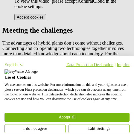
To view this video, please accept AdmiralCloud in the
cookie settings.
Accept cookies
Meeting the challenges
The advantages of hybrid plants don’t come without challenges.
Connecting and co-operating two technologies together involves
more than detailed knowledge about each technology. For the
integration of a hybrid system both technologies are influencing the
operation of each other.
English
Data Protection Declaration
|
Imprint
The operation of a hybrid power plant requires a more complex park
Use of Cookies
controller and monitoring system setting than a non-hybrid plant.
We use cookies on this website. For more information on this and your rights as a user,
That’s why we focused on early involvement of all the parties
please see our [data protection declaration] which you can also access at any time from
including the energy trader and the plant operator. Special rules and
the footer on our website. This data protection declaration also indicates the specific
regulations must be followed when a hybrid power plant is
cookies we use and how you can deactivate the use of cookies again at any time.
subsidized through the German innovation tender which poses
additional challenges to the park controller.
Another challenge to overcome was in meeting the requirements of
Accept all
the Innovation Tender itself. The site could only temporarily store
power before feeding it into the grid on a strict time delay. Spitalhöfe
I do not agree
Edit Settings
Solar Park fulfils this: it helps to relieve the grid directly at peak