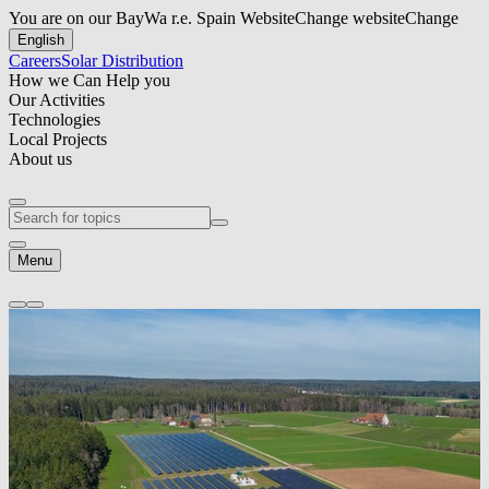
You are on our BayWa r.e. Spain Website
Change website
Change
English
Careers
Solar Distribution
How we Can Help you
Our Activities
Technologies
Local Projects
About us
Menu