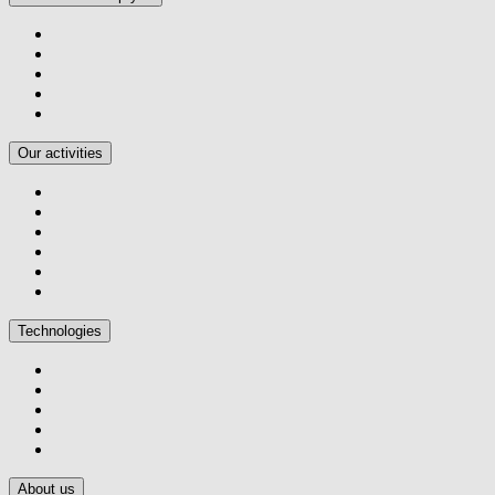
Our activities
Technologies
About us