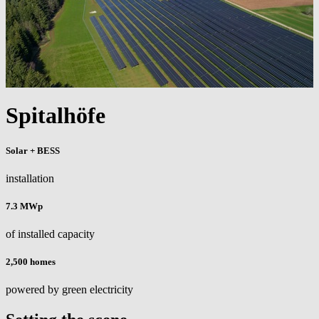
Spitalhöfe
Solar + BESS
installation
7.3 MWp
of installed capacity
2,500 homes
powered by green electricity